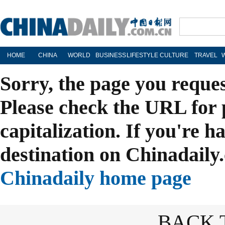
HOME
CHINA
WORLD
BUSINESS
LIFESTYLE
CULTURE
TRAVEL
Sorry, the page you reque
Please check the URL for 
capitalization. If you're h
destination on Chinadaily.
Chinadaily home page
BACK 