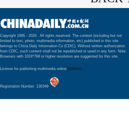
Copyright 1995 -
2026 . All rights reserved. The content (including but not
limited to text, photo, multimedia information, etc) published in this site
belongs to China Daily Information Co (CDIC). Without written authorization
from CDIC, such content shall not be republished or used in any form. Note:
Browsers with 1024*768 or higher resolution are suggested for this site.
License for publishing multimedia online
0108263
Registration Number: 130349