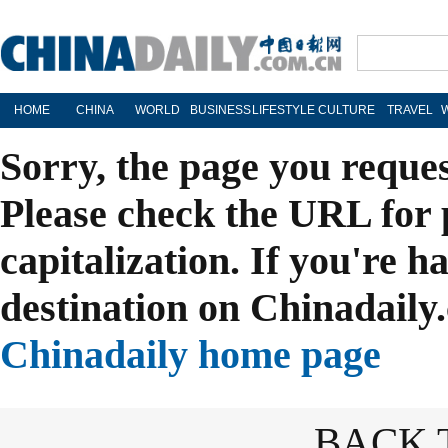
HOME
CHINA
WORLD
BUSINESS
LIFESTYLE
CULTURE
TRAVEL
Sorry, the page you reque
Please check the URL for 
capitalization. If you're h
destination on Chinadaily.
Chinadaily home page
BACK 