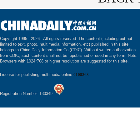
Copyright 1995 -
2026 . All rights reserved. The content (including but not
limited to text, photo, multimedia information, etc) published in this site
belongs to China Daily Information Co (CDIC). Without written authorization
from CDIC, such content shall not be republished or used in any form. Note:
Browsers with 1024*768 or higher resolution are suggested for this site.
License for publishing multimedia online
0108263
Registration Number: 130349