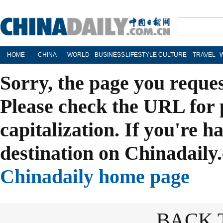
HOME
CHINA
WORLD
BUSINESS
LIFESTYLE
CULTURE
TRAVEL
Sorry, the page you reque
Please check the URL for 
capitalization. If you're h
destination on Chinadaily.
Chinadaily home page
BACK 