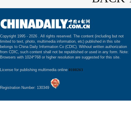
Copyright 1995 -
2026 . All rights reserved. The content (including but not
limited to text, photo, multimedia information, etc) published in this site
belongs to China Daily Information Co (CDIC). Without written authorization
from CDIC, such content shall not be republished or used in any form. Note:
Browsers with 1024*768 or higher resolution are suggested for this site.
License for publishing multimedia online
0108263
Registration Number: 130349