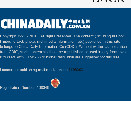
Copyright 1995 -
2026 . All rights reserved. The content (including but not
limited to text, photo, multimedia information, etc) published in this site
belongs to China Daily Information Co (CDIC). Without written authorization
from CDIC, such content shall not be republished or used in any form. Note:
Browsers with 1024*768 or higher resolution are suggested for this site.
License for publishing multimedia online
0108263
Registration Number: 130349