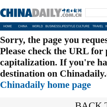
HOME
CHINA
WORLD
BUSINESS
LIFESTYLE
CULTURE
TRAVEL
Sorry, the page you reque
Please check the URL for 
capitalization. If you're h
destination on Chinadaily.
Chinadaily home page
BACK 