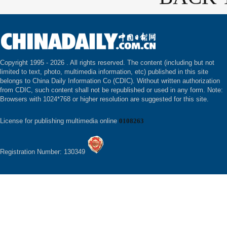
Copyright 1995 -
2026 . All rights reserved. The content (including but not
limited to text, photo, multimedia information, etc) published in this site
belongs to China Daily Information Co (CDIC). Without written authorization
from CDIC, such content shall not be republished or used in any form. Note:
Browsers with 1024*768 or higher resolution are suggested for this site.
License for publishing multimedia online
0108263
Registration Number: 130349