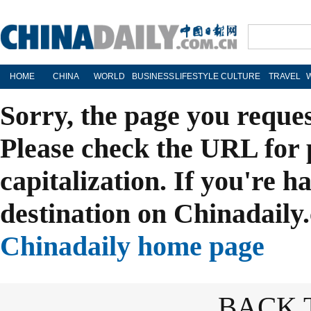
HOME
CHINA
WORLD
BUSINESS
LIFESTYLE
CULTURE
TRAVEL
Sorry, the page you reque
Please check the URL for 
capitalization. If you're h
destination on Chinadaily.
Chinadaily home page
BACK 