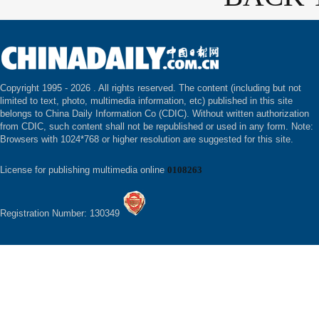
Copyright 1995 -
2026 . All rights reserved. The content (including but not
limited to text, photo, multimedia information, etc) published in this site
belongs to China Daily Information Co (CDIC). Without written authorization
from CDIC, such content shall not be republished or used in any form. Note:
Browsers with 1024*768 or higher resolution are suggested for this site.
License for publishing multimedia online
0108263
Registration Number: 130349