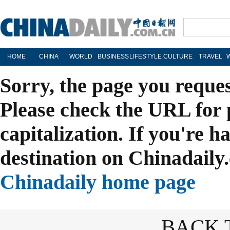
HOME
CHINA
WORLD
BUSINESS
LIFESTYLE
CULTURE
TRAVEL
Sorry, the page you reque
Please check the URL for 
capitalization. If you're h
destination on Chinadaily.
Chinadaily home page
BACK 