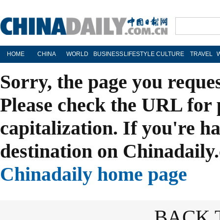
HOME
CHINA
WORLD
BUSINESS
LIFESTYLE
CULTURE
TRAVEL
Sorry, the page you reque
Please check the URL for 
capitalization. If you're h
destination on Chinadaily.
Chinadaily home page
BACK 