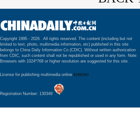
Copyright 1995 -
2026 . All rights reserved. The content (including but not
limited to text, photo, multimedia information, etc) published in this site
belongs to China Daily Information Co (CDIC). Without written authorization
from CDIC, such content shall not be republished or used in any form. Note:
Browsers with 1024*768 or higher resolution are suggested for this site.
License for publishing multimedia online
0108263
Registration Number: 130349