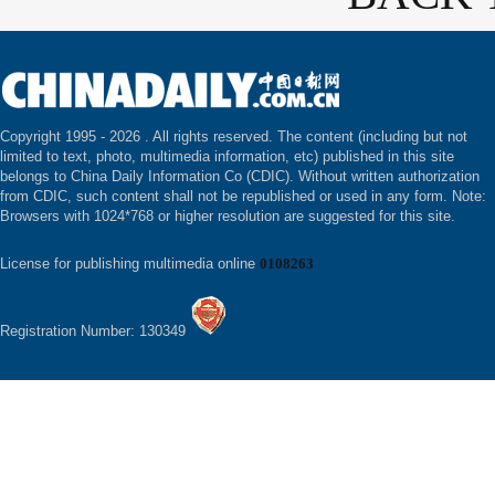
Copyright 1995 -
2026 . All rights reserved. The content (including but not
limited to text, photo, multimedia information, etc) published in this site
belongs to China Daily Information Co (CDIC). Without written authorization
from CDIC, such content shall not be republished or used in any form. Note:
Browsers with 1024*768 or higher resolution are suggested for this site.
License for publishing multimedia online
0108263
Registration Number: 130349