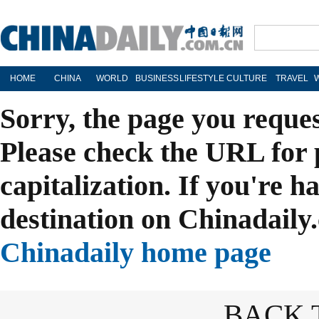
HOME
CHINA
WORLD
BUSINESS
LIFESTYLE
CULTURE
TRAVEL
Sorry, the page you reque
Please check the URL for 
capitalization. If you're h
destination on Chinadaily.
Chinadaily home page
BACK 