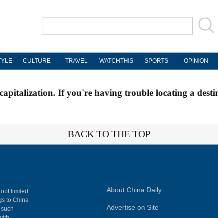
TYLE
CULTURE
TRAVEL
WATCHTHIS
SPORTS
OPINION
apitalization. If you're having trouble locating a desti
BACK TO THE TOP
About China Daily
 not limited
ngs to China
Advertise on Site
, such
with