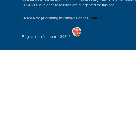
1024*768 or higher resolution are suggested for this site.
License for publishing multimedia online
0108263
Registration Number: 130349