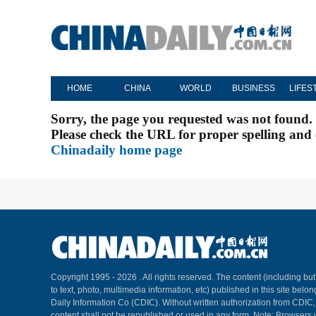
HOME
CHINA
WORLD
BUSINESS
LIFES
Sorry, the page you requested was not found.
Please check the URL for proper spelling and c
Chinadaily home page
Copyright 1995 -
2026 . All rights reserved. The content (including but
to text, photo, multimedia information, etc) published in this site belo
Daily Information Co (CDIC). Without written authorization from CDIC
content shall not be republished or used in any form. Note: Browsers 