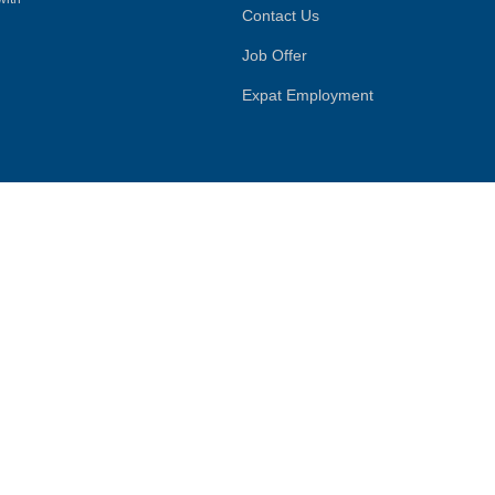
Contact Us
Job Offer
Expat Employment