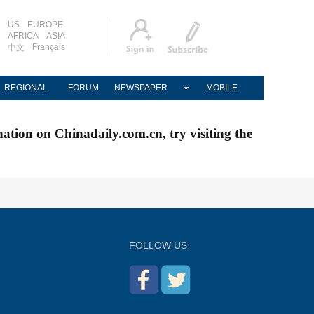
US
EUROPE
AFRICA
ASIA
Français
中文
REGIONAL
FORUM
NEWSPAPER
MOBILE
nation on Chinadaily.com.cn, try visiting the
FOLLOW US