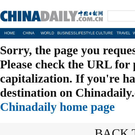
HOME
CHINA
WORLD
BUSINESS
LIFESTYLE
CULTURE
TRAVEL
Sorry, the page you reque
Please check the URL for 
capitalization. If you're h
destination on Chinadaily.
Chinadaily home page
BACK 