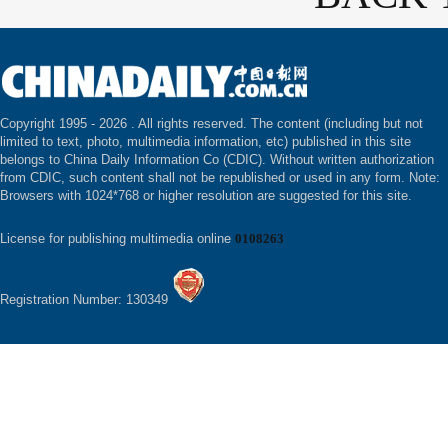
Copyright 1995 -
2026 . All rights reserved. The content (including but not
limited to text, photo, multimedia information, etc) published in this site
belongs to China Daily Information Co (CDIC). Without written authorization
from CDIC, such content shall not be republished or used in any form. Note:
Browsers with 1024*768 or higher resolution are suggested for this site.
License for publishing multimedia online
0108263
Registration Number: 130349