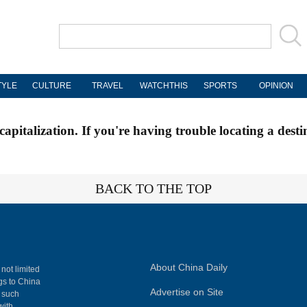
TYLE
CULTURE
TRAVEL
WATCHTHIS
SPORTS
OPINION
apitalization. If you're having trouble locating a desti
BACK TO THE TOP
About China Daily
 not limited
ngs to China
Advertise on Site
, such
with