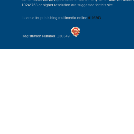
1024*768 or higher resolution are suggested for this site.
License for publishing multimedia online
0108263
Registration Number: 130349