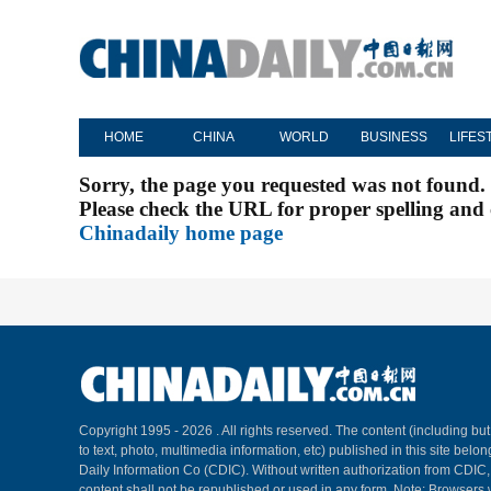
HOME
CHINA
WORLD
BUSINESS
LIFES
Sorry, the page you requested was not found.
Please check the URL for proper spelling and c
Chinadaily home page
Copyright 1995 -
2026 . All rights reserved. The content (including but
to text, photo, multimedia information, etc) published in this site belo
Daily Information Co (CDIC). Without written authorization from CDIC
content shall not be republished or used in any form. Note: Browsers 