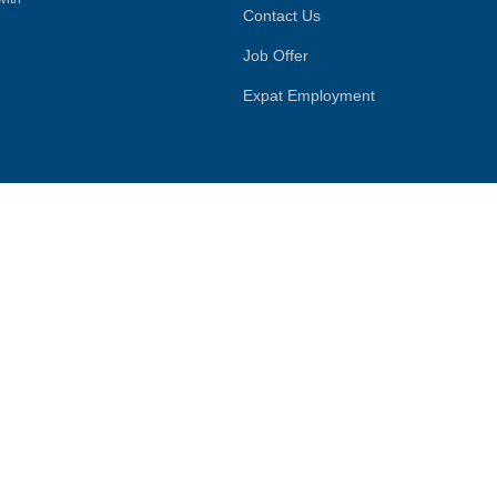
Contact Us
Job Offer
Expat Employment