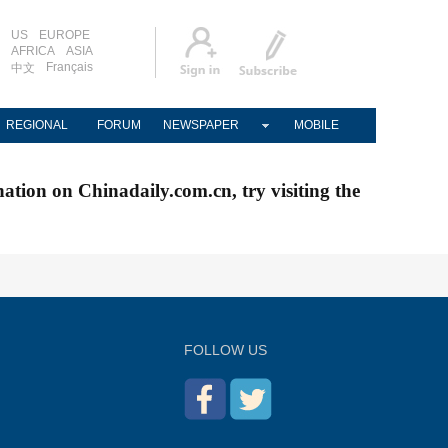
US
EUROPE
AFRICA
ASIA
Français
中文
REGIONAL
FORUM
NEWSPAPER
MOBILE
nation on Chinadaily.com.cn, try visiting the
FOLLOW US