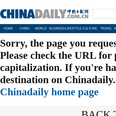
HOME
CHINA
WORLD
BUSINESS
LIFESTYLE
CULTURE
TRAVEL
Sorry, the page you reque
Please check the URL for 
capitalization. If you're h
destination on Chinadaily.
Chinadaily home page
BACK 