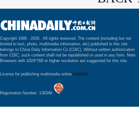
Copyright 1995 -
2026 . All rights reserved. The content (including but not
limited to text, photo, multimedia information, etc) published in this site
belongs to China Daily Information Co (CDIC). Without written authorization
from CDIC, such content shall not be republished or used in any form. Note:
Browsers with 1024*768 or higher resolution are suggested for this site.
License for publishing multimedia online
0108263
Registration Number: 130349