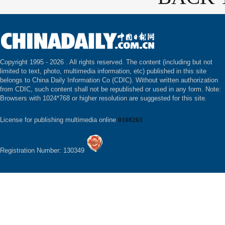
Copyright 1995 -
2026 . All rights reserved. The content (including but not
limited to text, photo, multimedia information, etc) published in this site
belongs to China Daily Information Co (CDIC). Without written authorization
from CDIC, such content shall not be republished or used in any form. Note:
Browsers with 1024*768 or higher resolution are suggested for this site.
License for publishing multimedia online
0108263
Registration Number: 130349