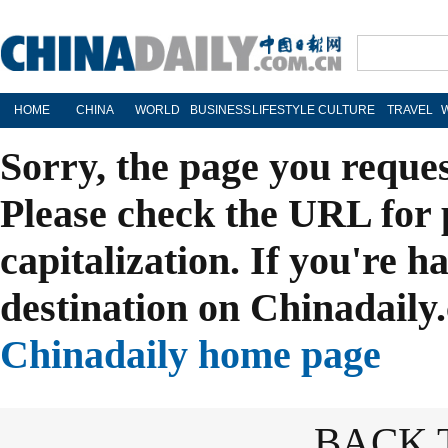
HOME
CHINA
WORLD
BUSINESS
LIFESTYLE
CULTURE
TRAVEL
Sorry, the page you reque
Please check the URL for 
capitalization. If you're h
destination on Chinadaily.
Chinadaily home page
BACK 