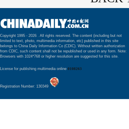
Copyright 1995 -
2026 . All rights reserved. The content (including but not
limited to text, photo, multimedia information, etc) published in this site
belongs to China Daily Information Co (CDIC). Without written authorization
from CDIC, such content shall not be republished or used in any form. Note:
Browsers with 1024*768 or higher resolution are suggested for this site.
License for publishing multimedia online
0108263
Registration Number: 130349