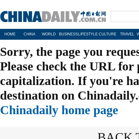
HOME
CHINA
WORLD
BUSINESS
LIFESTYLE
CULTURE
TRAVEL
Sorry, the page you reque
Please check the URL for 
capitalization. If you're h
destination on Chinadaily.
Chinadaily home page
BACK 