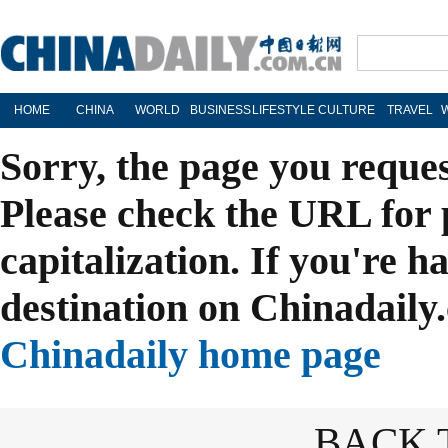
HOME
CHINA
WORLD
BUSINESS
LIFESTYLE
CULTURE
TRAVEL
Sorry, the page you reque
Please check the URL for 
capitalization. If you're h
destination on Chinadaily.
Chinadaily home page
BACK 