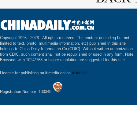
Copyright 1995 -
2026 . All rights reserved. The content (including but not
limited to text, photo, multimedia information, etc) published in this site
belongs to China Daily Information Co (CDIC). Without written authorization
from CDIC, such content shall not be republished or used in any form. Note:
Browsers with 1024*768 or higher resolution are suggested for this site.
License for publishing multimedia online
0108263
Registration Number: 130349