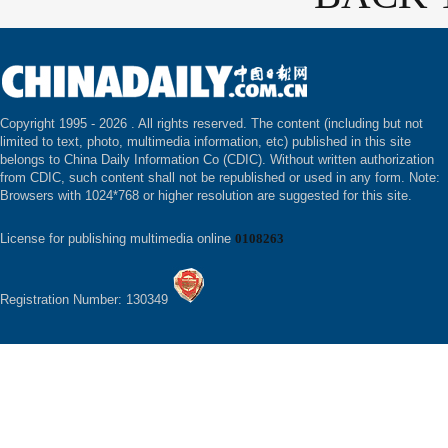
Copyright 1995 -
2026 . All rights reserved. The content (including but not
limited to text, photo, multimedia information, etc) published in this site
belongs to China Daily Information Co (CDIC). Without written authorization
from CDIC, such content shall not be republished or used in any form. Note:
Browsers with 1024*768 or higher resolution are suggested for this site.
License for publishing multimedia online
0108263
Registration Number: 130349