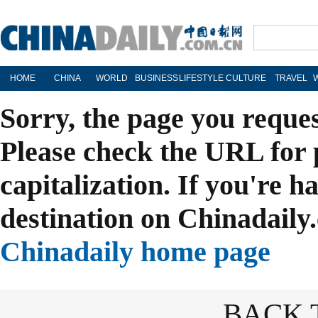
HOME
CHINA
WORLD
BUSINESS
LIFESTYLE
CULTURE
TRAVEL
Sorry, the page you reque
Please check the URL for 
capitalization. If you're h
destination on Chinadaily.
Chinadaily home page
BACK 