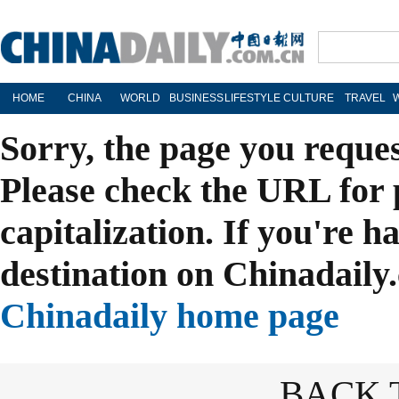
HOME
CHINA
WORLD
BUSINESS
LIFESTYLE
CULTURE
TRAVEL
Sorry, the page you reque
Please check the URL for 
capitalization. If you're h
destination on Chinadaily.
Chinadaily home page
BACK 