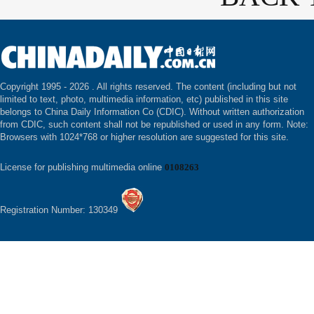
Copyright 1995 -
2026 . All rights reserved. The content (including but not
limited to text, photo, multimedia information, etc) published in this site
belongs to China Daily Information Co (CDIC). Without written authorization
from CDIC, such content shall not be republished or used in any form. Note:
Browsers with 1024*768 or higher resolution are suggested for this site.
License for publishing multimedia online
0108263
Registration Number: 130349