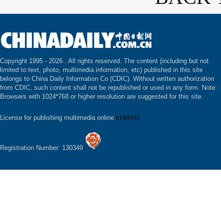
Copyright 1995 -
2026 . All rights reserved. The content (including but not
limited to text, photo, multimedia information, etc) published in this site
belongs to China Daily Information Co (CDIC). Without written authorization
from CDIC, such content shall not be republished or used in any form. Note:
Browsers with 1024*768 or higher resolution are suggested for this site.
License for publishing multimedia online
0108263
Registration Number: 130349