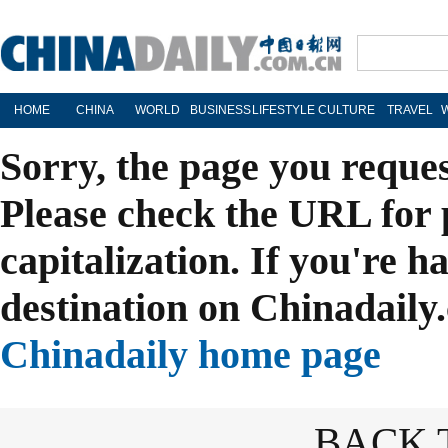
HOME
CHINA
WORLD
BUSINESS
LIFESTYLE
CULTURE
TRAVEL
Sorry, the page you reque
Please check the URL for 
capitalization. If you're h
destination on Chinadaily.
Chinadaily home page
BACK 