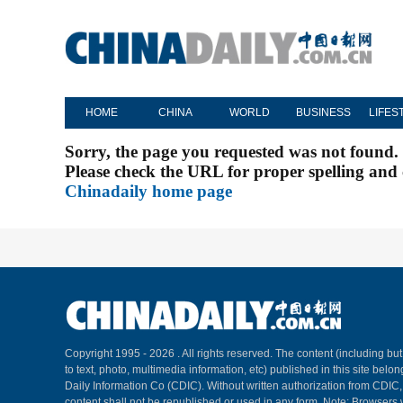
HOME
CHINA
WORLD
BUSINESS
LIFES
Sorry, the page you requested was not found.
Please check the URL for proper spelling and c
Chinadaily home page
Copyright 1995 -
2026 . All rights reserved. The content (including but
to text, photo, multimedia information, etc) published in this site belo
Daily Information Co (CDIC). Without written authorization from CDIC
content shall not be republished or used in any form. Note: Browsers 