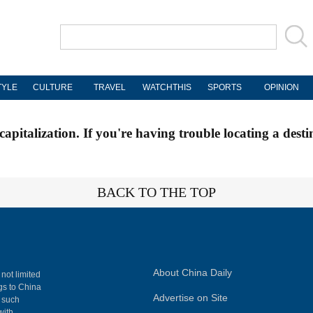
TYLE
CULTURE
TRAVEL
WATCHTHIS
SPORTS
OPINION
apitalization. If you're having trouble locating a desti
BACK TO THE TOP
About China Daily
 not limited
ngs to China
Advertise on Site
, such
with