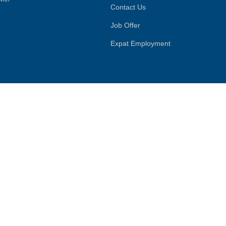
Contact Us
Job Offer
Expat Employment