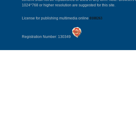
1024*768 or higher resolution are suggested for this site.
License for publishing multimedia online
0108263
Registration Number: 130349