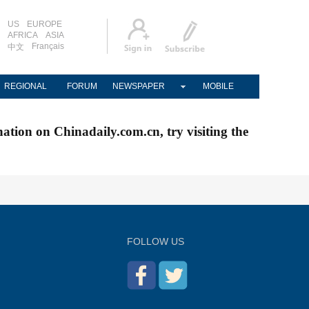
US
EUROPE
AFRICA
ASIA
Français
中文
REGIONAL
FORUM
NEWSPAPER
MOBILE
nation on Chinadaily.com.cn, try visiting the
FOLLOW US