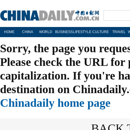
HOME
CHINA
WORLD
BUSINESS
LIFESTYLE
CULTURE
TRAVEL
Sorry, the page you reque
Please check the URL for 
capitalization. If you're h
destination on Chinadaily.
Chinadaily home page
BACK 