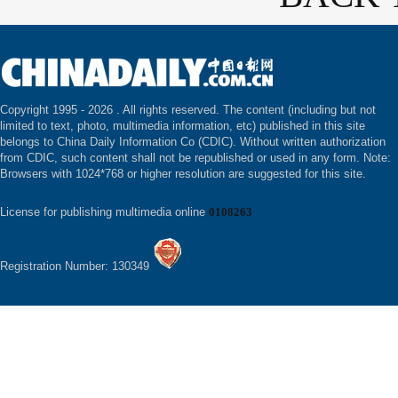
Copyright 1995 -
2026 . All rights reserved. The content (including but not
limited to text, photo, multimedia information, etc) published in this site
belongs to China Daily Information Co (CDIC). Without written authorization
from CDIC, such content shall not be republished or used in any form. Note:
Browsers with 1024*768 or higher resolution are suggested for this site.
License for publishing multimedia online
0108263
Registration Number: 130349