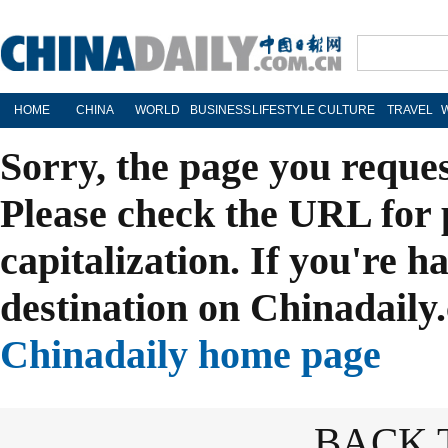
HOME
CHINA
WORLD
BUSINESS
LIFESTYLE
CULTURE
TRAVEL
Sorry, the page you reque
Please check the URL for 
capitalization. If you're h
destination on Chinadaily.
Chinadaily home page
BACK 