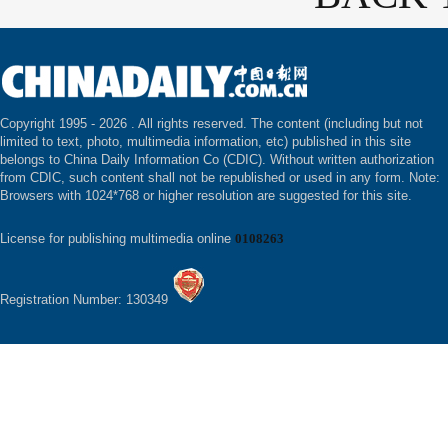
Copyright 1995 -
2026 . All rights reserved. The content (including but not
limited to text, photo, multimedia information, etc) published in this site
belongs to China Daily Information Co (CDIC). Without written authorization
from CDIC, such content shall not be republished or used in any form. Note:
Browsers with 1024*768 or higher resolution are suggested for this site.
License for publishing multimedia online
0108263
Registration Number: 130349