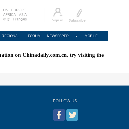
US
EUROPE
AFRICA
ASIA
Français
中文
REGIONAL
FORUM
NEWSPAPER
MOBILE
nation on Chinadaily.com.cn, try visiting the
FOLLOW US