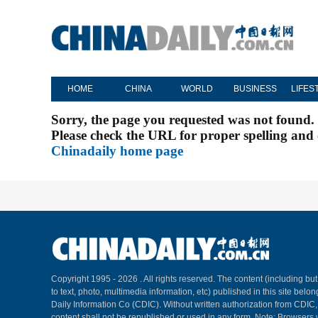
HOME
CHINA
WORLD
BUSINESS
LIFES
Sorry, the page you requested was not found.
Please check the URL for proper spelling and c
Chinadaily home page
Copyright 1995 -
2026 . All rights reserved. The content (including but
to text, photo, multimedia information, etc) published in this site belo
Daily Information Co (CDIC). Without written authorization from CDIC
content shall not be republished or used in any form. Note: Browsers 