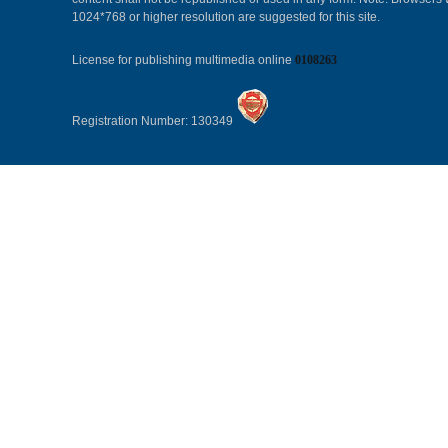
1024*768 or higher resolution are suggested for this site.
License for publishing multimedia online
0108263
Registration Number: 130349