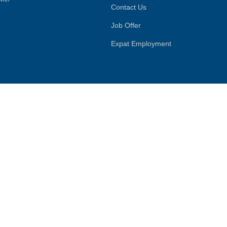
Contact Us
Job Offer
Expat Employment