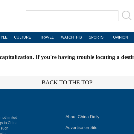
TYLE
CULTURE
TRAVEL
WATCHTHIS
SPORTS
OPINION
apitalization. If you're having trouble locating a desti
BACK TO THE TOP
About China Daily
 not limited
ngs to China
Advertise on Site
, such
with