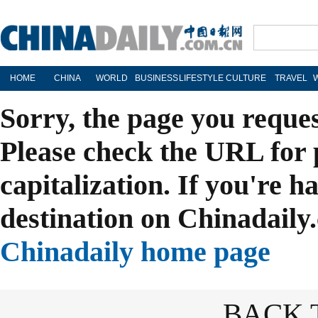
HOME
CHINA
WORLD
BUSINESS
LIFESTYLE
CULTURE
TRAVEL
Sorry, the page you reque
Please check the URL for 
capitalization. If you're h
destination on Chinadaily.
Chinadaily home page
BACK 