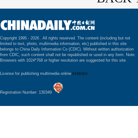
Copyright 1995 -
2026 . All rights reserved. The content (including but not
limited to text, photo, multimedia information, etc) published in this site
belongs to China Daily Information Co (CDIC). Without written authorization
from CDIC, such content shall not be republished or used in any form. Note:
Browsers with 1024*768 or higher resolution are suggested for this site.
License for publishing multimedia online
0108263
Registration Number: 130349