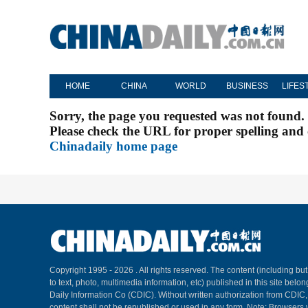
HOME
CHINA
WORLD
BUSINESS
LIFES
Sorry, the page you requested was not found.
Please check the URL for proper spelling and c
Chinadaily home page
Copyright 1995 -
2026 . All rights reserved. The content (including but
to text, photo, multimedia information, etc) published in this site belo
Daily Information Co (CDIC). Without written authorization from CDIC
content shall not be republished or used in any form. Note: Browsers 