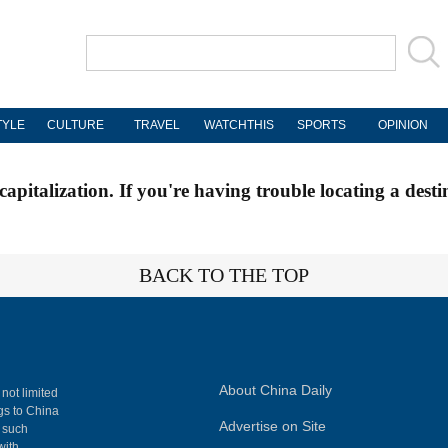
TYLE
CULTURE
TRAVEL
WATCHTHIS
SPORTS
OPINION
apitalization. If you're having trouble locating a desti
BACK TO THE TOP
About China Daily
 not limited
ngs to China
Advertise on Site
, such
with