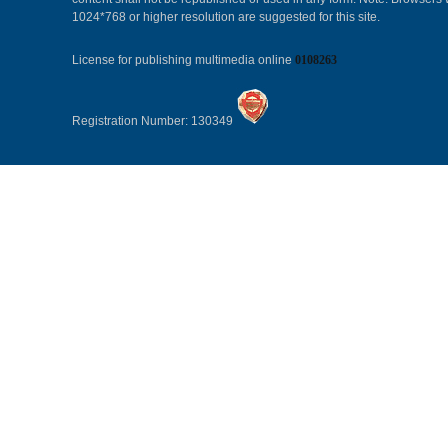
1024*768 or higher resolution are suggested for this site.
License for publishing multimedia online
0108263
Registration Number: 130349