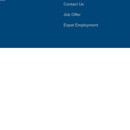
Contact Us
Job Offer
Expat Employment