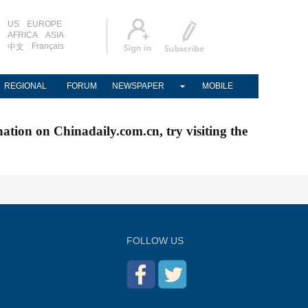
US
EUROPE
AFRICA
ASIA
Français
中文
REGIONAL
FORUM
NEWSPAPER
MOBILE
nation on Chinadaily.com.cn, try visiting the
FOLLOW US