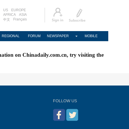
US
EUROPE
AFRICA
ASIA
Français
中文
REGIONAL
FORUM
NEWSPAPER
MOBILE
nation on Chinadaily.com.cn, try visiting the
FOLLOW US