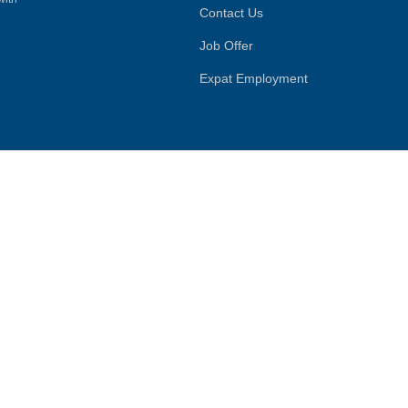
Contact Us
Job Offer
Expat Employment