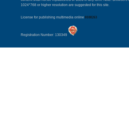
1024*768 or higher resolution are suggested for this site.
License for publishing multimedia online
0108263
Registration Number: 130349