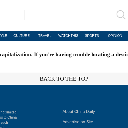
TYLE
CULTURE
TRAVEL
WATCHTHIS
SPORTS
OPINION
apitalization. If you're having trouble locating a desti
BACK TO THE TOP
About China Daily
 not limited
ngs to China
Advertise on Site
, such
with