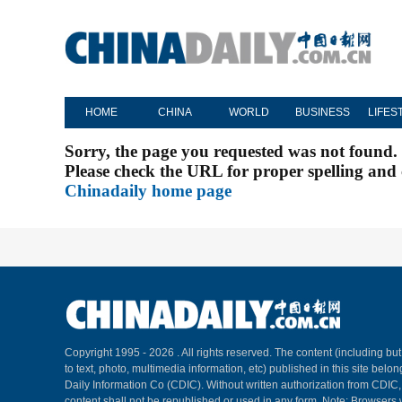
HOME
CHINA
WORLD
BUSINESS
LIFES
Sorry, the page you requested was not found.
Please check the URL for proper spelling and c
Chinadaily home page
Copyright 1995 -
2026 . All rights reserved. The content (including but
to text, photo, multimedia information, etc) published in this site belo
Daily Information Co (CDIC). Without written authorization from CDIC
content shall not be republished or used in any form. Note: Browsers 