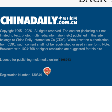
Copyright 1995 -
2026 . All rights reserved. The content (including but not
limited to text, photo, multimedia information, etc) published in this site
belongs to China Daily Information Co (CDIC). Without written authorization
from CDIC, such content shall not be republished or used in any form. Note:
Browsers with 1024*768 or higher resolution are suggested for this site.
License for publishing multimedia online
0108263
Registration Number: 130349