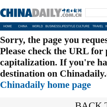
HOME
CHINA
WORLD
BUSINESS
LIFESTYLE
CULTURE
TRAVEL
Sorry, the page you reque
Please check the URL for 
capitalization. If you're h
destination on Chinadaily.
Chinadaily home page
BACK 