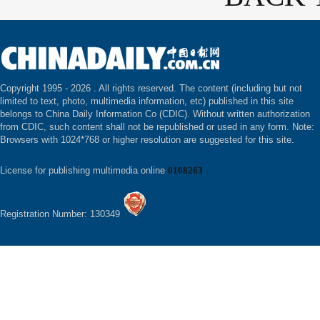
Copyright 1995 -
2026 . All rights reserved. The content (including but not
limited to text, photo, multimedia information, etc) published in this site
belongs to China Daily Information Co (CDIC). Without written authorization
from CDIC, such content shall not be republished or used in any form. Note:
Browsers with 1024*768 or higher resolution are suggested for this site.
License for publishing multimedia online
0108263
Registration Number: 130349