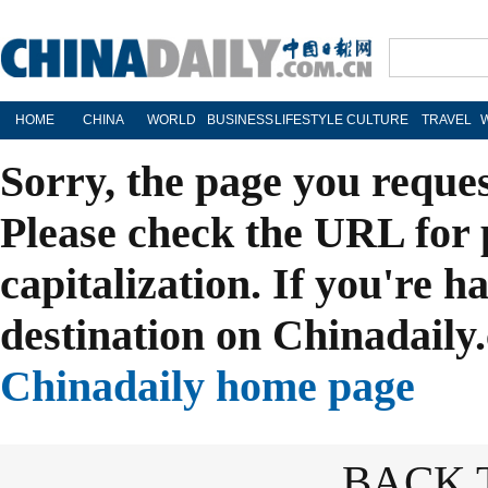
HOME
CHINA
WORLD
BUSINESS
LIFESTYLE
CULTURE
TRAVEL
Sorry, the page you reque
Please check the URL for 
capitalization. If you're h
destination on Chinadaily.
Chinadaily home page
BACK 