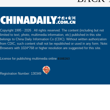
Copyright 1995 -
2026 . All rights reserved. The content (including but not
limited to text, photo, multimedia information, etc) published in this site
belongs to China Daily Information Co (CDIC). Without written authorization
from CDIC, such content shall not be republished or used in any form. Note:
Browsers with 1024*768 or higher resolution are suggested for this site.
License for publishing multimedia online
0108263
Registration Number: 130349