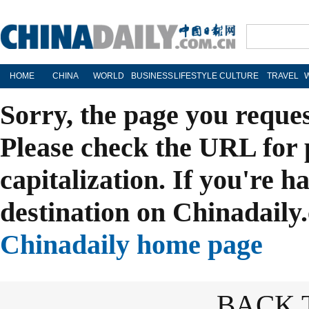
HOME
CHINA
WORLD
BUSINESS
LIFESTYLE
CULTURE
TRAVEL
Sorry, the page you reque
Please check the URL for 
capitalization. If you're h
destination on Chinadaily.
Chinadaily home page
BACK 