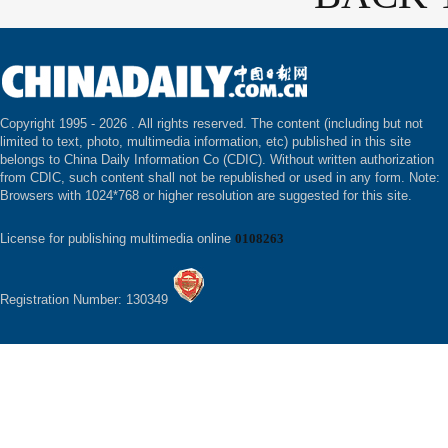
Copyright 1995 -
2026 . All rights reserved. The content (including but not
limited to text, photo, multimedia information, etc) published in this site
belongs to China Daily Information Co (CDIC). Without written authorization
from CDIC, such content shall not be republished or used in any form. Note:
Browsers with 1024*768 or higher resolution are suggested for this site.
License for publishing multimedia online
0108263
Registration Number: 130349