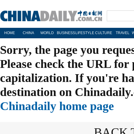
HOME
CHINA
WORLD
BUSINESS
LIFESTYLE
CULTURE
TRAVEL
Sorry, the page you reque
Please check the URL for 
capitalization. If you're h
destination on Chinadaily.
Chinadaily home page
BACK 