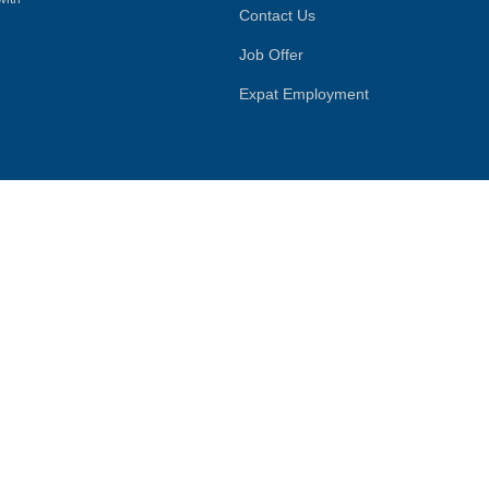
Contact Us
Job Offer
Expat Employment