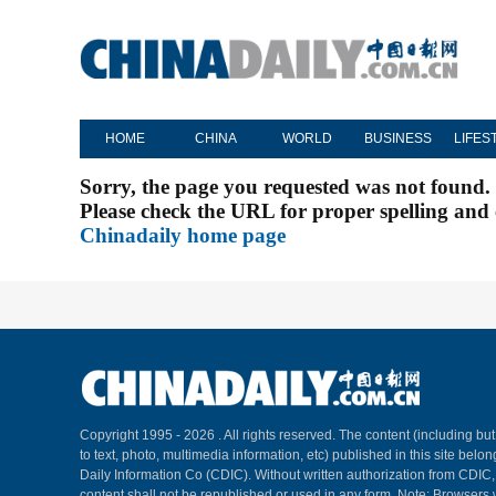
HOME
CHINA
WORLD
BUSINESS
LIFES
Sorry, the page you requested was not found.
Please check the URL for proper spelling and c
Chinadaily home page
Copyright 1995 -
2026 . All rights reserved. The content (including but
to text, photo, multimedia information, etc) published in this site belo
Daily Information Co (CDIC). Without written authorization from CDIC
content shall not be republished or used in any form. Note: Browsers 