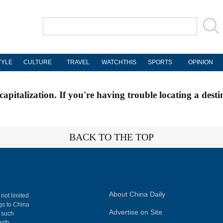
TYLE
CULTURE
TRAVEL
WATCHTHIS
SPORTS
OPINION
apitalization. If you're having trouble locating a desti
BACK TO THE TOP
About China Daily
 not limited
ngs to China
Advertise on Site
, such
with