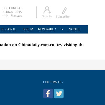
US
EUROPE
AFRICA
ASIA
Français
中文
REGIONAL
FORUM
NEWSPAPER
MOBILE
nation on Chinadaily.com.cn, try visiting the
FOLLOW US