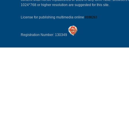
1024*768 or higher resolution are suggested for this site.
License for publishing multimedia online
0108263
Registration Number: 130349