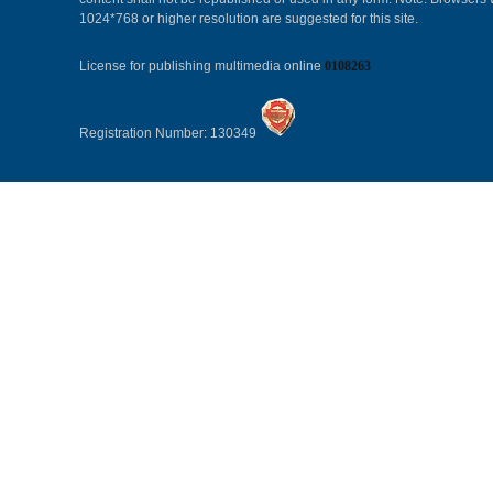
1024*768 or higher resolution are suggested for this site.
License for publishing multimedia online
0108263
Registration Number: 130349