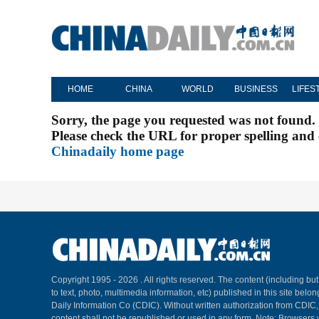
HOME
CHINA
WORLD
BUSINESS
LIFES
Sorry, the page you requested was not found.
Please check the URL for proper spelling and c
Chinadaily home page
Copyright 1995 -
2026 . All rights reserved. The content (including but
to text, photo, multimedia information, etc) published in this site belo
Daily Information Co (CDIC). Without written authorization from CDIC
content shall not be republished or used in any form. Note: Browsers 