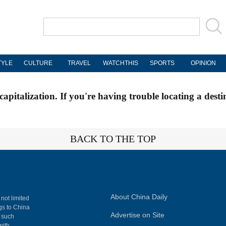
TYLE
CULTURE
TRAVEL
WATCHTHIS
SPORTS
OPINION
apitalization. If you're having trouble locating a desti
BACK TO THE TOP
About China Daily
 not limited
ngs to China
Advertise on Site
, such
with