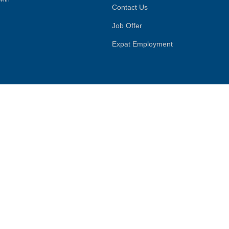
Contact Us
Job Offer
Expat Employment