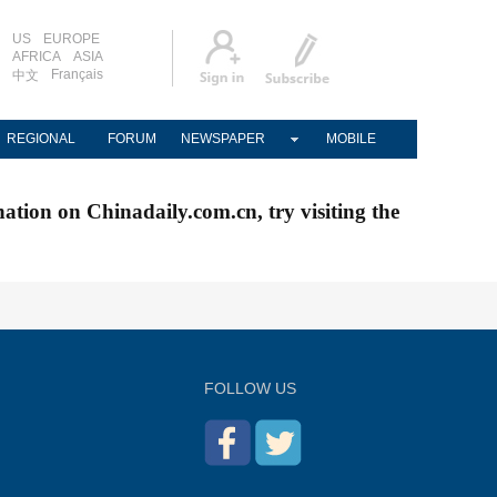
US
EUROPE
AFRICA
ASIA
Français
中文
REGIONAL
FORUM
NEWSPAPER
MOBILE
nation on Chinadaily.com.cn, try visiting the
FOLLOW US