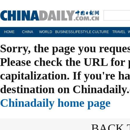
HOME
CHINA
WORLD
BUSINESS
LIFESTYLE
CULTURE
TRAVEL
Sorry, the page you reque
Please check the URL for 
capitalization. If you're h
destination on Chinadaily.
Chinadaily home page
BACK 