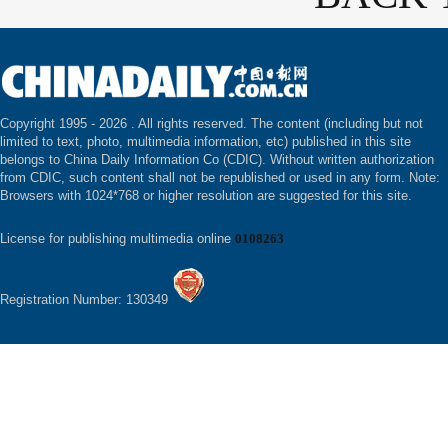
Copyright 1995 -
2026 . All rights reserved. The content (including but not
limited to text, photo, multimedia information, etc) published in this site
belongs to China Daily Information Co (CDIC). Without written authorization
from CDIC, such content shall not be republished or used in any form. Note:
Browsers with 1024*768 or higher resolution are suggested for this site.
License for publishing multimedia online
0108263
Registration Number: 130349