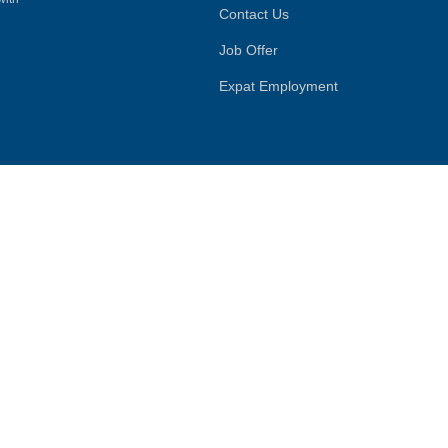
Contact Us
Job Offer
Expat Employment