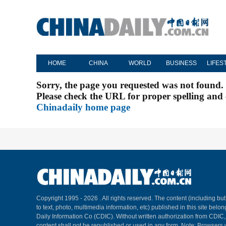
HOME
CHINA
WORLD
BUSINESS
LIFES
Sorry, the page you requested was not found.
Please check the URL for proper spelling and c
Chinadaily home page
Copyright 1995 -
2026 . All rights reserved. The content (including but
to text, photo, multimedia information, etc) published in this site belo
Daily Information Co (CDIC). Without written authorization from CDIC
content shall not be republished or used in any form. Note: Browsers 