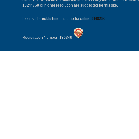
1024*768 or higher resolution are suggested for this site.
License for publishing multimedia online
0108263
Registration Number: 130349