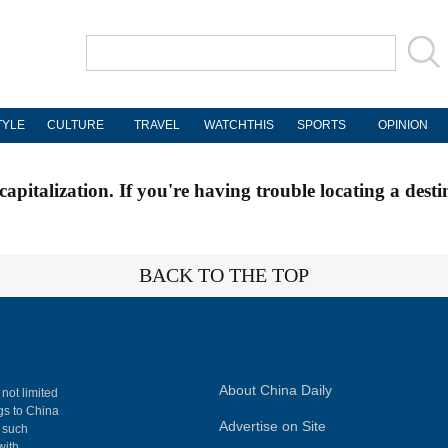
TYLE
CULTURE
TRAVEL
WATCHTHIS
SPORTS
OPINION
apitalization. If you're having trouble locating a desti
BACK TO THE TOP
About China Daily
 not limited
ngs to China
Advertise on Site
, such
with