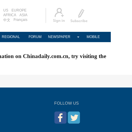
US
EUROPE
AFRICA
ASIA
Français
中文
REGIONAL
FORUM
NEWSPAPER
MOBILE
nation on Chinadaily.com.cn, try visiting the
FOLLOW US