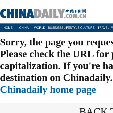
HOME
CHINA
WORLD
BUSINESS
LIFESTYLE
CULTURE
TRAVEL
Sorry, the page you reque
Please check the URL for 
capitalization. If you're h
destination on Chinadaily.
Chinadaily home page
BACK 