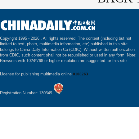
Copyright 1995 -
2026 . All rights reserved. The content (including but not
limited to text, photo, multimedia information, etc) published in this site
belongs to China Daily Information Co (CDIC). Without written authorization
from CDIC, such content shall not be republished or used in any form. Note:
Browsers with 1024*768 or higher resolution are suggested for this site.
License for publishing multimedia online
0108263
Registration Number: 130349