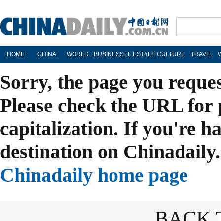
HOME
CHINA
WORLD
BUSINESS
LIFESTYLE
CULTURE
TRAVEL
Sorry, the page you reque
Please check the URL for 
capitalization. If you're h
destination on Chinadaily.
Chinadaily home page
BACK 