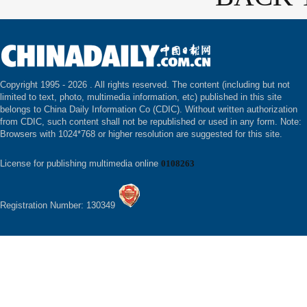
Copyright 1995 -
2026 . All rights reserved. The content (including but not
limited to text, photo, multimedia information, etc) published in this site
belongs to China Daily Information Co (CDIC). Without written authorization
from CDIC, such content shall not be republished or used in any form. Note:
Browsers with 1024*768 or higher resolution are suggested for this site.
License for publishing multimedia online
0108263
Registration Number: 130349