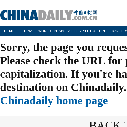
HOME
CHINA
WORLD
BUSINESS
LIFESTYLE
CULTURE
TRAVEL
Sorry, the page you reque
Please check the URL for 
capitalization. If you're h
destination on Chinadaily.
Chinadaily home page
BACK 