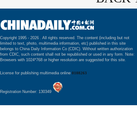
Copyright 1995 -
2026 . All rights reserved. The content (including but not
limited to text, photo, multimedia information, etc) published in this site
belongs to China Daily Information Co (CDIC). Without written authorization
from CDIC, such content shall not be republished or used in any form. Note:
Browsers with 1024*768 or higher resolution are suggested for this site.
License for publishing multimedia online
0108263
Registration Number: 130349