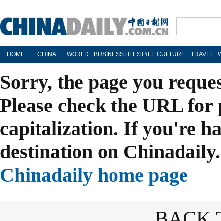
HOME
CHINA
WORLD
BUSINESS
LIFESTYLE
CULTURE
TRAVEL
Sorry, the page you reque
Please check the URL for 
capitalization. If you're h
destination on Chinadaily.
Chinadaily home page
BACK 