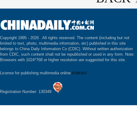
Copyright 1995 -
2026 . All rights reserved. The content (including but not
limited to text, photo, multimedia information, etc) published in this site
belongs to China Daily Information Co (CDIC). Without written authorization
from CDIC, such content shall not be republished or used in any form. Note:
Browsers with 1024*768 or higher resolution are suggested for this site.
License for publishing multimedia online
0108263
Registration Number: 130349