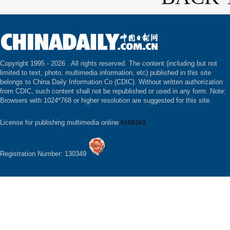
Copyright 1995 -
2026 . All rights reserved. The content (including but not
limited to text, photo, multimedia information, etc) published in this site
belongs to China Daily Information Co (CDIC). Without written authorization
from CDIC, such content shall not be republished or used in any form. Note:
Browsers with 1024*768 or higher resolution are suggested for this site.
License for publishing multimedia online
0108263
Registration Number: 130349