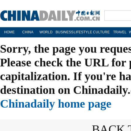
HOME
CHINA
WORLD
BUSINESS
LIFESTYLE
CULTURE
TRAVEL
Sorry, the page you reque
Please check the URL for 
capitalization. If you're h
destination on Chinadaily.
Chinadaily home page
BACK 