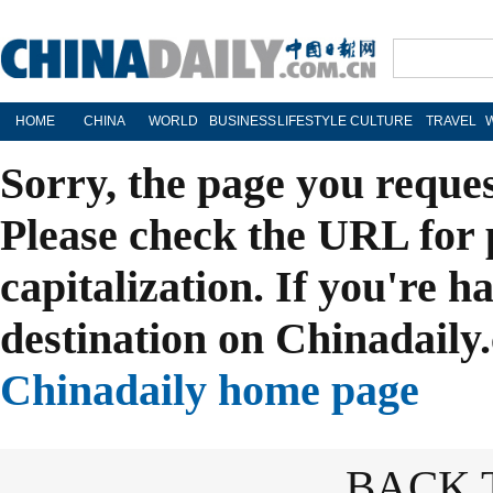
HOME
CHINA
WORLD
BUSINESS
LIFESTYLE
CULTURE
TRAVEL
Sorry, the page you reque
Please check the URL for 
capitalization. If you're h
destination on Chinadaily.
Chinadaily home page
BACK 