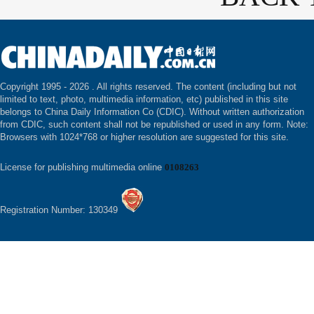
Copyright 1995 -
2026 . All rights reserved. The content (including but not
limited to text, photo, multimedia information, etc) published in this site
belongs to China Daily Information Co (CDIC). Without written authorization
from CDIC, such content shall not be republished or used in any form. Note:
Browsers with 1024*768 or higher resolution are suggested for this site.
License for publishing multimedia online
0108263
Registration Number: 130349