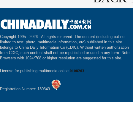
Copyright 1995 -
2026 . All rights reserved. The content (including but not
limited to text, photo, multimedia information, etc) published in this site
belongs to China Daily Information Co (CDIC). Without written authorization
from CDIC, such content shall not be republished or used in any form. Note:
Browsers with 1024*768 or higher resolution are suggested for this site.
License for publishing multimedia online
0108263
Registration Number: 130349