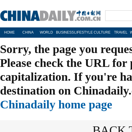
HOME
CHINA
WORLD
BUSINESS
LIFESTYLE
CULTURE
TRAVEL
Sorry, the page you reque
Please check the URL for 
capitalization. If you're h
destination on Chinadaily.
Chinadaily home page
BACK 