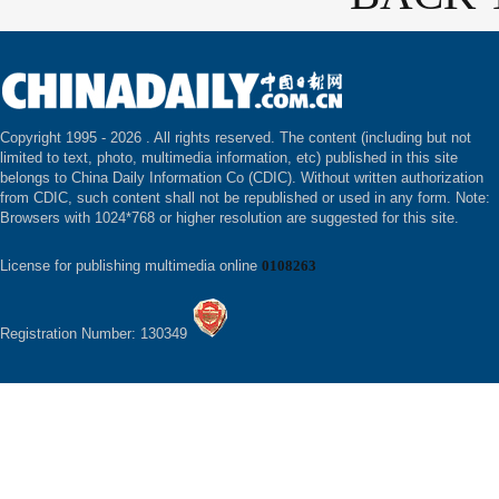
Copyright 1995 -
2026 . All rights reserved. The content (including but not
limited to text, photo, multimedia information, etc) published in this site
belongs to China Daily Information Co (CDIC). Without written authorization
from CDIC, such content shall not be republished or used in any form. Note:
Browsers with 1024*768 or higher resolution are suggested for this site.
License for publishing multimedia online
0108263
Registration Number: 130349