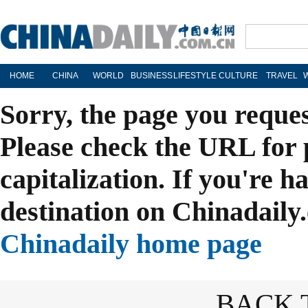
HOME
CHINA
WORLD
BUSINESS
LIFESTYLE
CULTURE
TRAVEL
Sorry, the page you reque
Please check the URL for 
capitalization. If you're h
destination on Chinadaily.
Chinadaily home page
BACK 