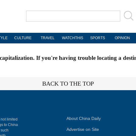
TYLE
CULTURE
TRAVEL
WATCHTHIS
SPORTS
OPINION
apitalization. If you're having trouble locating a desti
BACK TO THE TOP
About China Daily
 not limited
ngs to China
Advertise on Site
, such
with