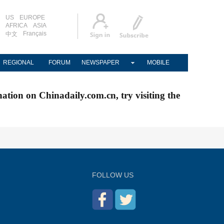
US
EUROPE
AFRICA
ASIA
Français
中文
REGIONAL
FORUM
NEWSPAPER
MOBILE
nation on Chinadaily.com.cn, try visiting the
FOLLOW US