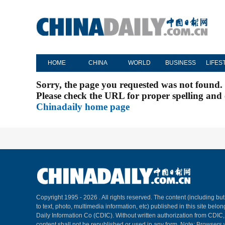
HOME
CHINA
WORLD
BUSINESS
LIFES
Sorry, the page you requested was not found.
Please check the URL for proper spelling and c
Chinadaily home page
Copyright 1995 -
2026 . All rights reserved. The content (including but
to text, photo, multimedia information, etc) published in this site belo
Daily Information Co (CDIC). Without written authorization from CDIC
content shall not be republished or used in any form. Note: Browsers 