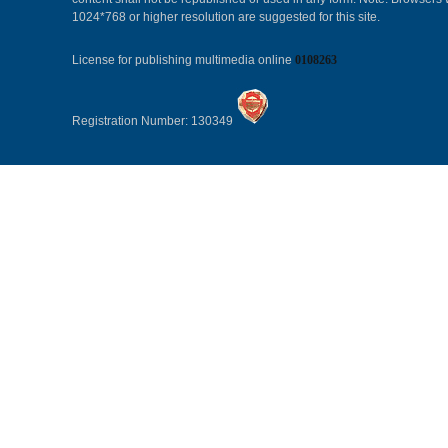
1024*768 or higher resolution are suggested for this site.
License for publishing multimedia online
0108263
Registration Number: 130349