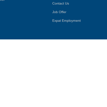
Contact Us
Job Offer
Expat Employment