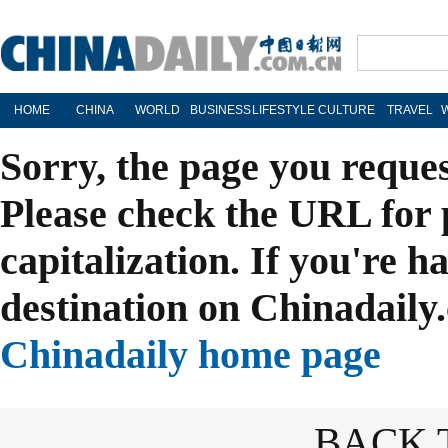
HOME
CHINA
WORLD
BUSINESS
LIFESTYLE
CULTURE
TRAVEL
Sorry, the page you reque
Please check the URL for 
capitalization. If you're h
destination on Chinadaily.
Chinadaily home page
BACK 