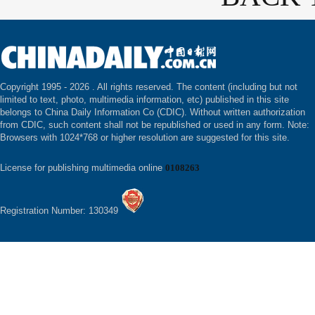
Copyright 1995 -
2026 . All rights reserved. The content (including but not
limited to text, photo, multimedia information, etc) published in this site
belongs to China Daily Information Co (CDIC). Without written authorization
from CDIC, such content shall not be republished or used in any form. Note:
Browsers with 1024*768 or higher resolution are suggested for this site.
License for publishing multimedia online
0108263
Registration Number: 130349