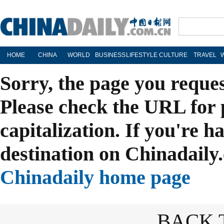
HOME
CHINA
WORLD
BUSINESS
LIFESTYLE
CULTURE
TRAVEL
Sorry, the page you reque
Please check the URL for 
capitalization. If you're h
destination on Chinadaily.
Chinadaily home page
BACK 