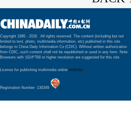
Copyright 1995 -
2026 . All rights reserved. The content (including but not
limited to text, photo, multimedia information, etc) published in this site
belongs to China Daily Information Co (CDIC). Without written authorization
from CDIC, such content shall not be republished or used in any form. Note:
Browsers with 1024*768 or higher resolution are suggested for this site.
License for publishing multimedia online
0108263
Registration Number: 130349