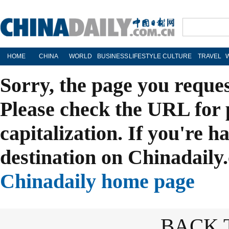
HOME
CHINA
WORLD
BUSINESS
LIFESTYLE
CULTURE
TRAVEL
Sorry, the page you reque
Please check the URL for 
capitalization. If you're h
destination on Chinadaily.
Chinadaily home page
BACK 