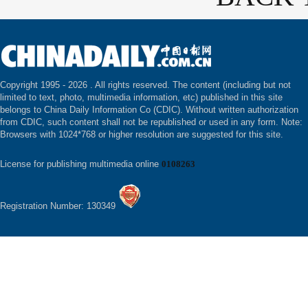
Copyright 1995 -
2026 . All rights reserved. The content (including but not
limited to text, photo, multimedia information, etc) published in this site
belongs to China Daily Information Co (CDIC). Without written authorization
from CDIC, such content shall not be republished or used in any form. Note:
Browsers with 1024*768 or higher resolution are suggested for this site.
License for publishing multimedia online
0108263
Registration Number: 130349