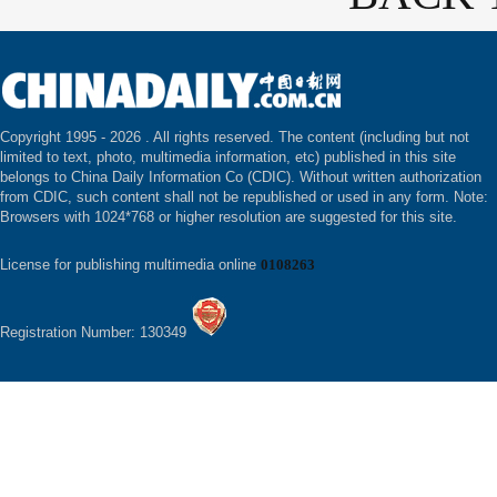
Copyright 1995 -
2026 . All rights reserved. The content (including but not
limited to text, photo, multimedia information, etc) published in this site
belongs to China Daily Information Co (CDIC). Without written authorization
from CDIC, such content shall not be republished or used in any form. Note:
Browsers with 1024*768 or higher resolution are suggested for this site.
License for publishing multimedia online
0108263
Registration Number: 130349