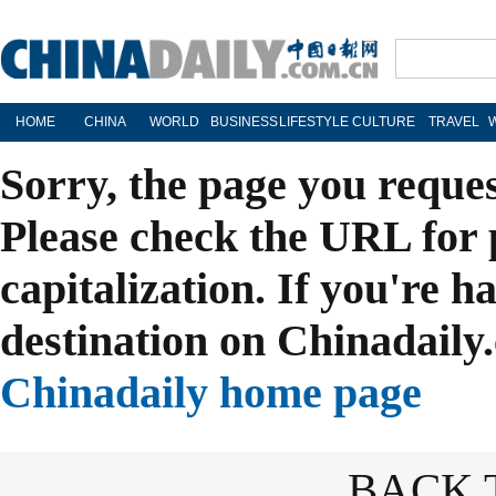
HOME
CHINA
WORLD
BUSINESS
LIFESTYLE
CULTURE
TRAVEL
Sorry, the page you reque
Please check the URL for 
capitalization. If you're h
destination on Chinadaily.
Chinadaily home page
BACK 