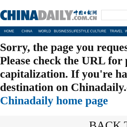
HOME
CHINA
WORLD
BUSINESS
LIFESTYLE
CULTURE
TRAVEL
Sorry, the page you reque
Please check the URL for 
capitalization. If you're h
destination on Chinadaily.
Chinadaily home page
BACK 