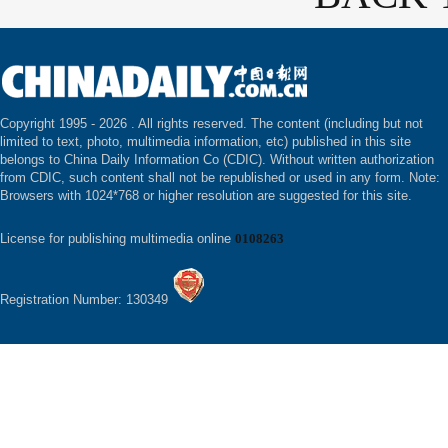
Copyright 1995 -
2026 . All rights reserved. The content (including but not
limited to text, photo, multimedia information, etc) published in this site
belongs to China Daily Information Co (CDIC). Without written authorization
from CDIC, such content shall not be republished or used in any form. Note:
Browsers with 1024*768 or higher resolution are suggested for this site.
License for publishing multimedia online
0108263
Registration Number: 130349