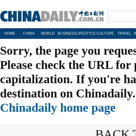
HOME
CHINA
WORLD
BUSINESS
LIFESTYLE
CULTURE
TRAVEL
Sorry, the page you reque
Please check the URL for 
capitalization. If you're h
destination on Chinadaily.
Chinadaily home page
BACK 