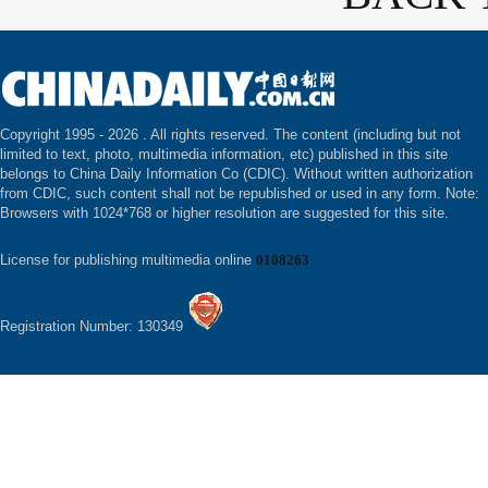
Copyright 1995 -
2026 . All rights reserved. The content (including but not
limited to text, photo, multimedia information, etc) published in this site
belongs to China Daily Information Co (CDIC). Without written authorization
from CDIC, such content shall not be republished or used in any form. Note:
Browsers with 1024*768 or higher resolution are suggested for this site.
License for publishing multimedia online
0108263
Registration Number: 130349