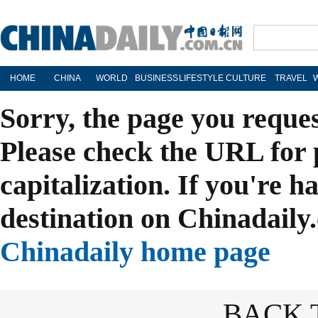
HOME
CHINA
WORLD
BUSINESS
LIFESTYLE
CULTURE
TRAVEL
Sorry, the page you reque
Please check the URL for 
capitalization. If you're h
destination on Chinadaily.
Chinadaily home page
BACK 