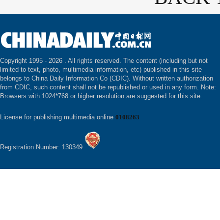
Copyright 1995 -
2026 . All rights reserved. The content (including but not
limited to text, photo, multimedia information, etc) published in this site
belongs to China Daily Information Co (CDIC). Without written authorization
from CDIC, such content shall not be republished or used in any form. Note:
Browsers with 1024*768 or higher resolution are suggested for this site.
License for publishing multimedia online
0108263
Registration Number: 130349