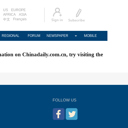
US
EUROPE
AFRICA
ASIA
Français
中文
REGIONAL
FORUM
NEWSPAPER
MOBILE
nation on Chinadaily.com.cn, try visiting the
FOLLOW US