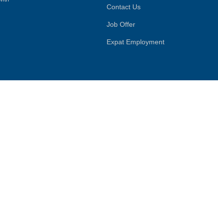
Contact Us
Job Offer
Expat Employment