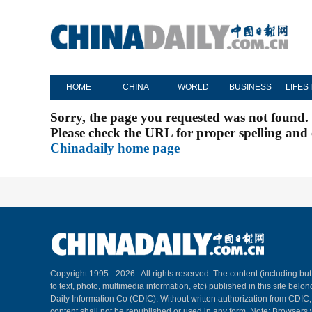
HOME
CHINA
WORLD
BUSINESS
LIFES
Sorry, the page you requested was not found.
Please check the URL for proper spelling and c
Chinadaily home page
Copyright 1995 -
2026 . All rights reserved. The content (including but
to text, photo, multimedia information, etc) published in this site belo
Daily Information Co (CDIC). Without written authorization from CDIC
content shall not be republished or used in any form. Note: Browsers 