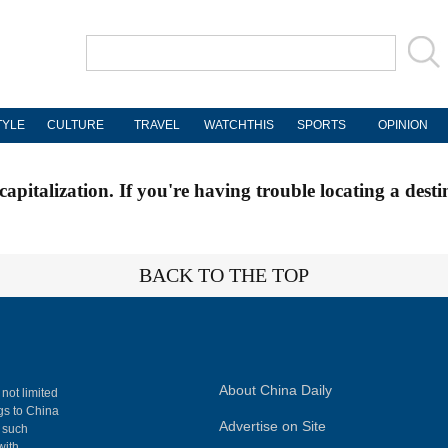
TYLE
CULTURE
TRAVEL
WATCHTHIS
SPORTS
OPINION
apitalization. If you're having trouble locating a desti
BACK TO THE TOP
About China Daily
 not limited
ngs to China
Advertise on Site
, such
with