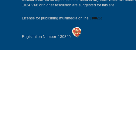
1024*768 or higher resolution are suggested for this site.
License for publishing multimedia online
0108263
Registration Number: 130349